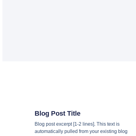
Blog Post Title
Blog post excerpt [1-2 lines]. This text is
automatically pulled from your existing blog