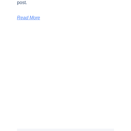
post.
Read More