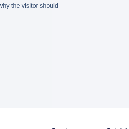
hy the visitor should