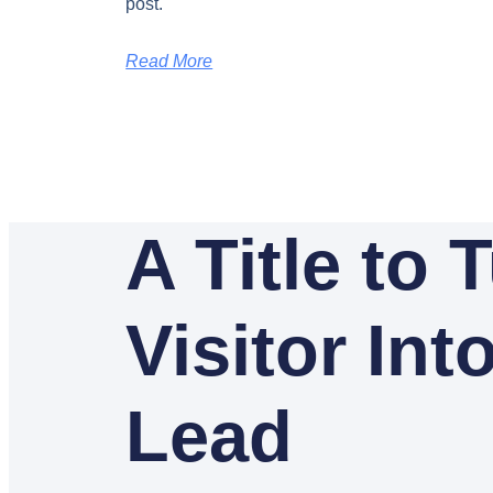
post.
Read More
A Title to 
Visitor Int
Lead