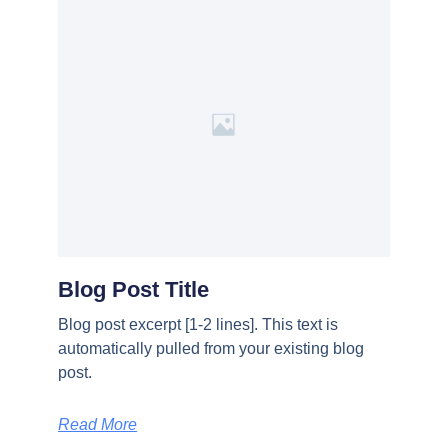
Blog Post Title
Blog post excerpt [1-2 lines]. This text is
automatically pulled from your existing blog
post.
Read More