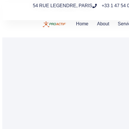
54 RUE LEGENDRE, PARIS
+33 1 47 54 
Home
About
Servi