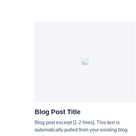
Blog Post Title
Blog post excerpt [1-2 lines]. This text is
automatically pulled from your existing blog