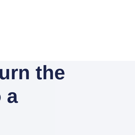
Turn the
o a