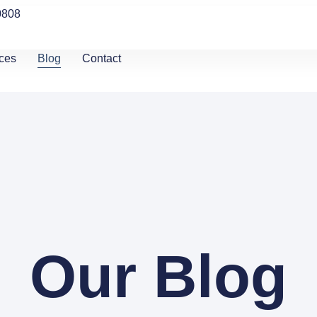
0808
ces
Blog
Contact
Our Blog