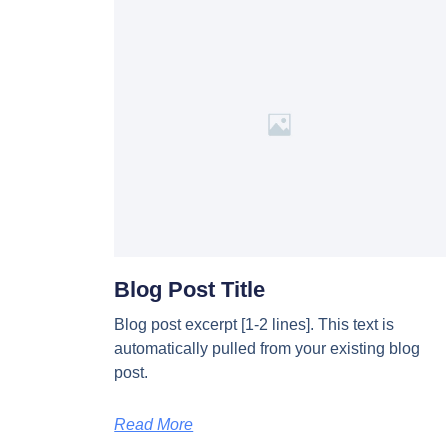
Blog Post Title
Blog post excerpt [1-2 lines]. This text is
automatically pulled from your existing blog
post.
Read More