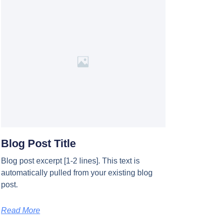
Blog Post Title
Blog post excerpt [1-2 lines]. This text is
automatically pulled from your existing blog
post.
Read More