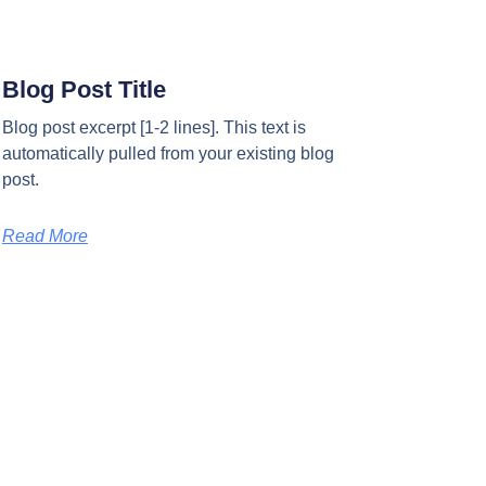
Blog Post Title
Blog post excerpt [1-2 lines]. This text is
automatically pulled from your existing blog
post.
Read More