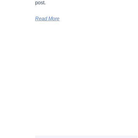
post.
Read More