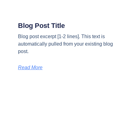
Blog Post Title
Blog post excerpt [1-2 lines]. This text is
automatically pulled from your existing blog
post.
Read More