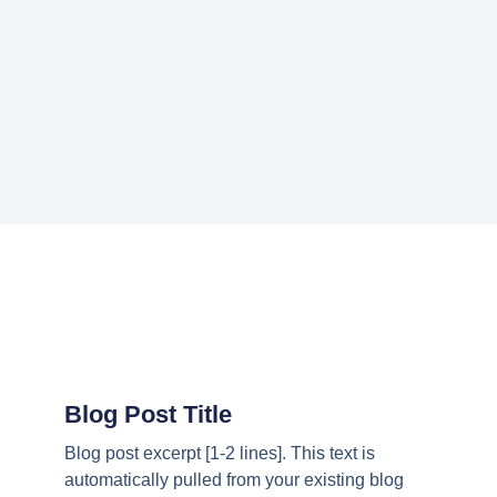
Blog Post Title
Blog post excerpt [1-2 lines]. This text is
automatically pulled from your existing blog