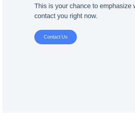
This is your chance to emphasize w
contact you right now.
Contact Us