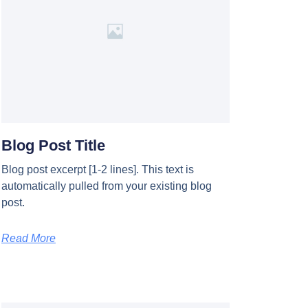
Blog Post Title
Blog post excerpt [1-2 lines]. This text is
automatically pulled from your existing blog
post.
Read More