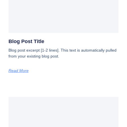
Blog Post Title
Blog post excerpt [1-2 lines]. This text is automatically pulled
from your existing blog post.
Read More