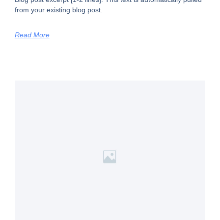
from your existing blog post.
Read More