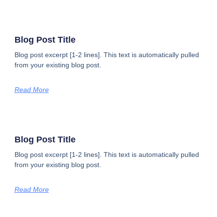
Blog Post Title
Blog post excerpt [1-2 lines]. This text is automatically pulled
from your existing blog post.
Read More
Blog Post Title
Blog post excerpt [1-2 lines]. This text is automatically pulled
from your existing blog post.
Read More