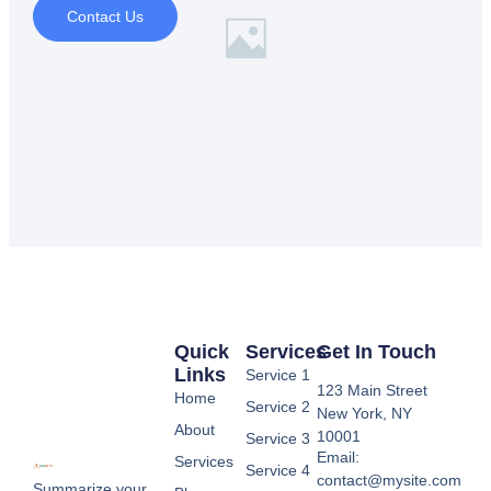
Contact Us
Quick
Services
Get In Touch
Links
Service 1
123 Main Street
Home
Service 2
New York, NY
About
10001
Service 3
Email:
Services
Service 4
contact@mysite.com
Summarize your