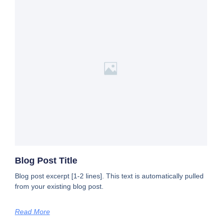
Blog Post Title
Blog post excerpt [1-2 lines]. This text is automatically pulled
from your existing blog post.
Read More