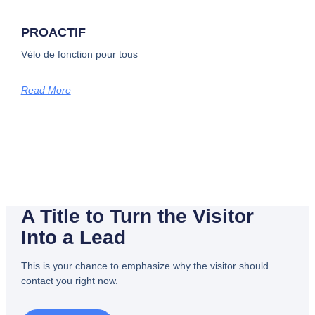
PROACTIF
Vélo de fonction pour tous
Read More
A Title to Turn the Visitor
Into a Lead
This is your chance to emphasize why the visitor should
contact you right now.