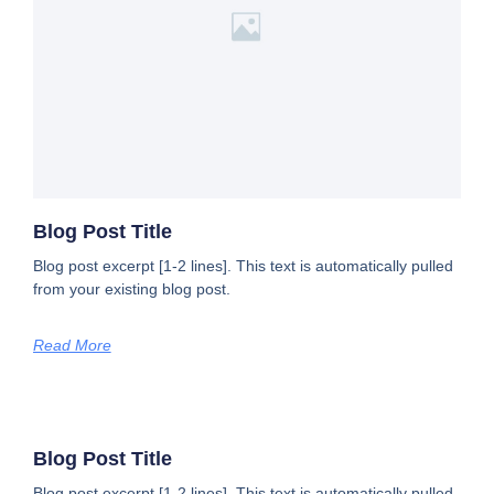
Blog Post Title
Blog post excerpt [1-2 lines]. This text is automatically pulled
from your existing blog post.
Read More
Blog Post Title
Blog post excerpt [1-2 lines]. This text is automatically pulled