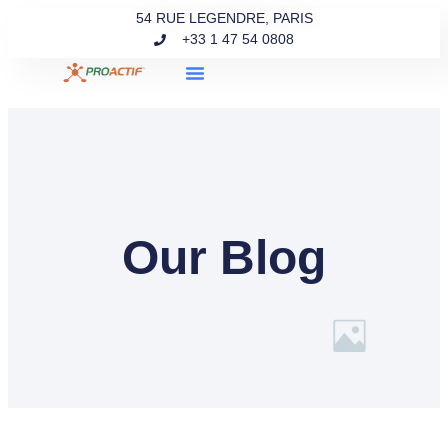
54 RUE LEGENDRE, PARIS
+33 1 47 54 0808
Our Blog