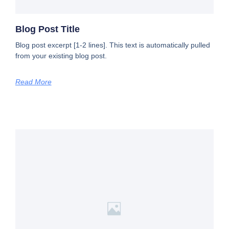
Blog Post Title
Blog post excerpt [1-2 lines]. This text is automatically pulled
from your existing blog post.
Read More