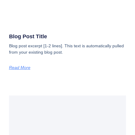
Blog Post Title
Blog post excerpt [1-2 lines]. This text is automatically pulled
from your existing blog post.
Read More