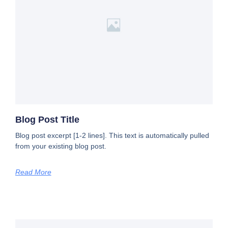
Blog Post Title
Blog post excerpt [1-2 lines]. This text is automatically pulled
from your existing blog post.
Read More